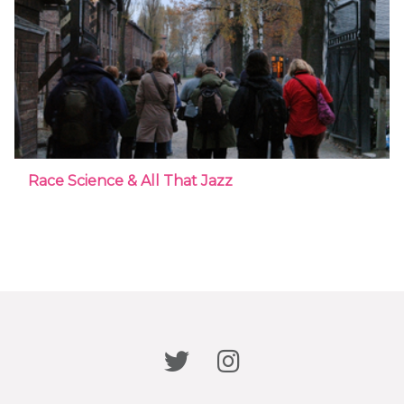
Race Science & All That Jazz