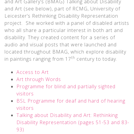
and Art Gallery’s (BMAG) Talking about Disability
and Art (see below), part of RCMG, University of
Leicester’s Rethinking Disability Representation
project. She worked with a panel of disabled artists
who all share a particular interest in both art and
disability. They created content for a series of
audio and visual posts that were launched and
located throughout BMAG, which explore disability
th
in paintings ranging from 17
century to today.
Access to Art
Art through Words
Programme for blind and partially sighted
visitors
BSL Programme for deaf and hard of hearing
visitors
Talking about Disability and Art: Rethinking
Disability Representation (pages 51-53 and 83-
93)