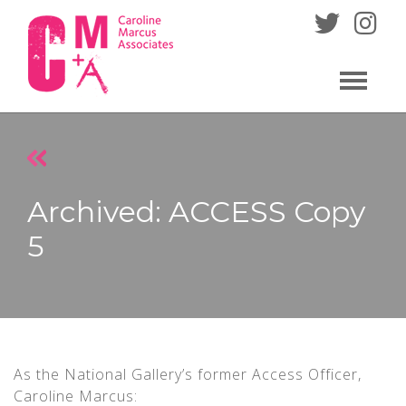
Skip
to
content
Archived: ACCESS Copy
5
As the National Gallery’s former Access Officer,
Caroline Marcus: