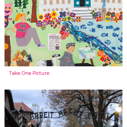
Take One Picture