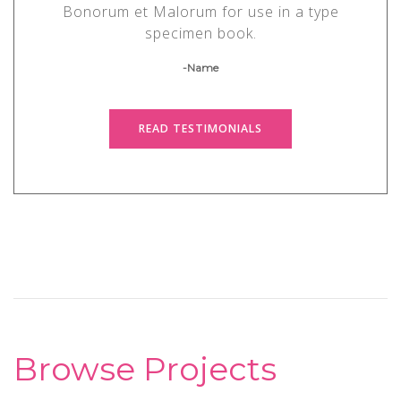
Bonorum et Malorum for use in a type
specimen book.
-Name
READ TESTIMONIALS
Browse Projects