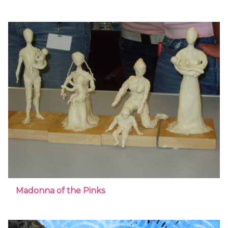
Madonna of the Pinks