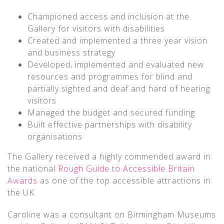
Championed access and inclusion at the
Gallery for visitors with disabilities
Created and implemented a three year vision
and business strategy
Developed, implemented and evaluated new
resources and programmes for blind and
partially sighted and deaf and hard of hearing
visitors
Managed the budget and secured funding
Built effective partnerships with disability
organisations
The Gallery received a highly commended award in
the national
Rough Guide to Accessible Britain
Awards
as one of the top accessible attractions in
the UK.
Caroline was a consultant on Birmingham Museums