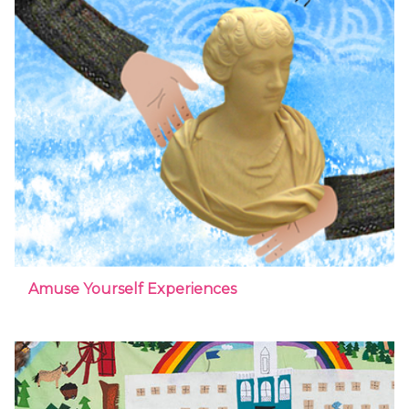
Amuse Yourself Experiences