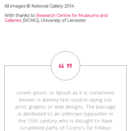
All images © National Gallery 2014
With thanks to
Research Centre for Museums and
Galleries
(RCMG)
, University of Leicester
Lorem ipsum
, or lipsum as it is sometimes
known, is dummy text used in laying out
print, graphic or web designs. The passage
is attributed to an unknown typesetter in
the 15th century who is thought to have
scrambled parts of Cicero’s De Finibus